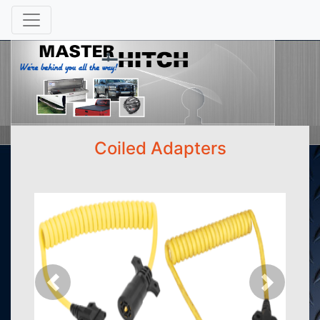
Coiled Adapters
Previous
Next