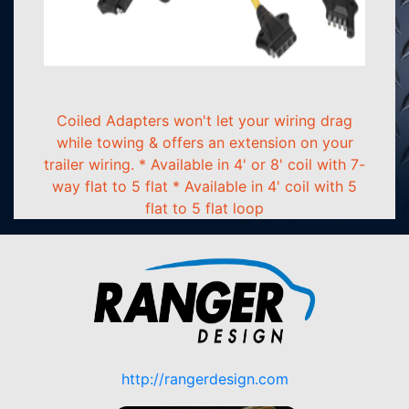
Coiled Adapters won't let your wiring drag
while towing & offers an extension on your
trailer wiring. * Available in 4' or 8' coil with 7-
way flat to 5 flat * Available in 4' coil with 5
flat to 5 flat loop
http://rangerdesign.com