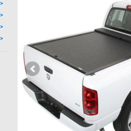
Previous