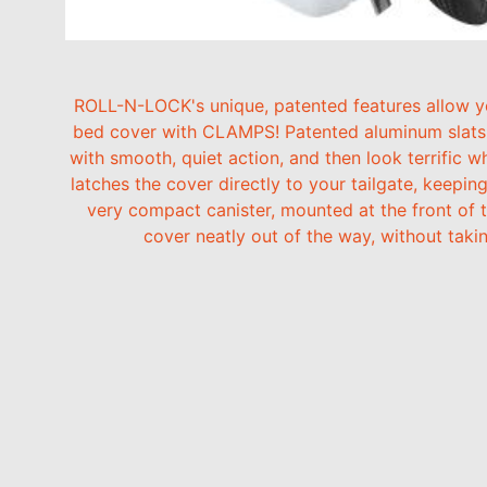
ROLL-N-LOCK's unique, patented features allow you
bed cover with CLAMPS! Patented aluminum slats l
with smooth, quiet action, and then look terrific w
latches the cover directly to your tailgate, keepi
very compact canister, mounted at the front of t
cover neatly out of the way, without tak