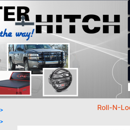
Roll-N-Lo