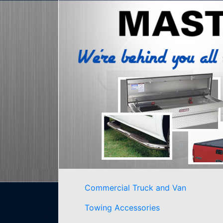
Commercial Truck and Van
Towing Accessories