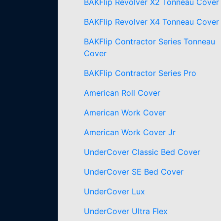
BAKFlip Revolver X2 Tonneau Cover
BAKFlip Revolver X4 Tonneau Cover
BAKFlip Contractor Series Tonneau
Cover
BAKFlip Contractor Series Pro
American Roll Cover
American Work Cover
American Work Cover Jr
UnderCover Classic Bed Cover
UnderCover SE Bed Cover
UnderCover Lux
UnderCover Ultra Flex