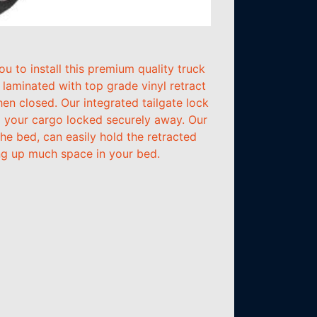
 to install this premium quality truck
aminated with top grade vinyl retract
hen closed. Our integrated tailgate lock
ng your cargo locked securely away. Our
he bed, can easily hold the retracted
ing up much space in your bed.