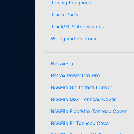
Towing Equipment
Trailer Parts
Truck/SUV Accessories
Wiring and Electrical
RetraxPro
Retrax Powertrax Pro
BAKFlip G2 Tonneau Cover
BAKFlip MX4 Tonneau Cover
BAKFlip FiberMax Tonneau Cover
BAKFlip F1 Tonneau Cover