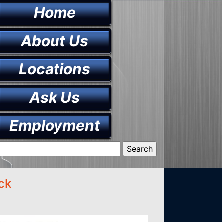
Home
About Us
Locations
Ask Us
Employment
ck