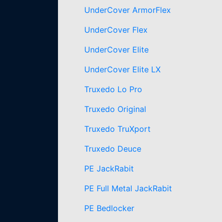
UnderCover ArmorFlex
UnderCover Flex
UnderCover Elite
UnderCover Elite LX
Truxedo Lo Pro
Truxedo Original
Truxedo TruXport
Truxedo Deuce
PE JackRabit
PE Full Metal JackRabit
PE Bedlocker