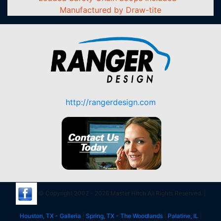
Manufactured by Draw-tite
http://rangerdesign.com
© Copyright 2002 - 2026 Master Hitch All Rights Reserved. |
Houston, TX - Galleria
|
Spring, TX - The Woodlands
|
Palatine, IL
|