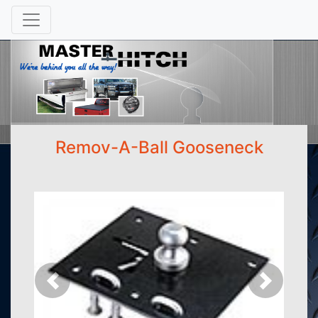
Remov-A-Ball Gooseneck
Previous
Next