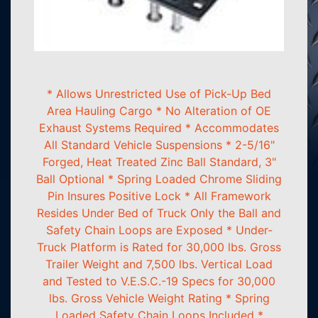
* Allows Unrestricted Use of Pick-Up Bed
Area Hauling Cargo * No Alteration of OE
Exhaust Systems Required * Accommodates
All Standard Vehicle Suspensions * 2-5/16"
Forged, Heat Treated Zinc Ball Standard, 3"
Ball Optional * Spring Loaded Chrome Sliding
Pin Insures Positive Lock * All Framework
Resides Under Bed of Truck Only the Ball and
Safety Chain Loops are Exposed * Under-
Truck Platform is Rated for 30,000 lbs. Gross
Trailer Weight and 7,500 lbs. Vertical Load
and Tested to V.E.S.C.-19 Specs for 30,000
lbs. Gross Vehicle Weight Rating * Spring
Loaded Safety Chain Loops Included *