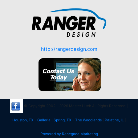
http://rangerdesign.com
© Copyright 2002 - 2026 Master Hitch All Rights Reserved. |
Houston, TX - Galleria
|
Spring, TX - The Woodlands
|
Palatine, IL
|
Powered by Renegade Marketing