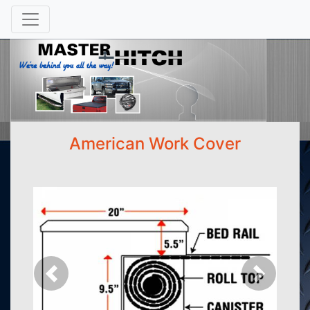
American Work Cover
Previous
Next