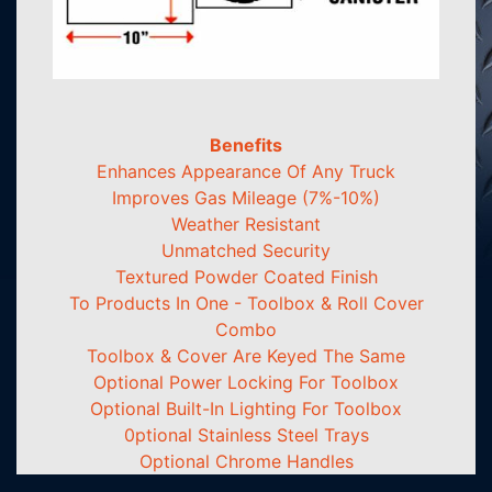
Benefits
Enhances Appearance Of Any Truck
Improves Gas Mileage (7%-10%)
Weather Resistant
Unmatched Security
Textured Powder Coated Finish
To Products In One - Toolbox & Roll Cover
Combo
Toolbox & Cover Are Keyed The Same
Optional Power Locking For Toolbox
Optional Built-In Lighting For Toolbox
0ptional Stainless Steel Trays
Optional Chrome Handles