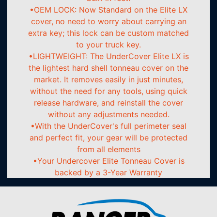
•OEM LOCK: Now Standard on the Elite LX
cover, no need to worry about carrying an
extra key; this lock can be custom matched
to your truck key.
•LIGHTWEIGHT: The UnderCover Elite LX is
the lightest hard shell tonneau cover on the
market. It removes easily in just minutes,
without the need for any tools, using quick
release hardware, and reinstall the cover
without any adjustments needed.
•With the UnderCover's full perimeter seal
and perfect fit, your gear will be protected
from all elements
•Your Undercover Elite Tonneau Cover is
backed by a 3-Year Warranty