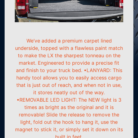
We’ve added a premium carpet lined
underside, topped with a flawless paint match
to make the LX the sharpest tonneau on the
market. Engineered to provide a precise fit
and finish to your truck bed. •LANYARD: This
handy tool allows you to easily access cargo
that is just out of reach, and when not in use,
it stores neatly out of the way.
•REMOVABLE LED LIGHT: The NEW light is 3
times as bright as the original and it is
removable! Slide the release to remove the
light, fold out the hook to hang it, use the
magnet to stick it, or simply set it down on its
built in feet.