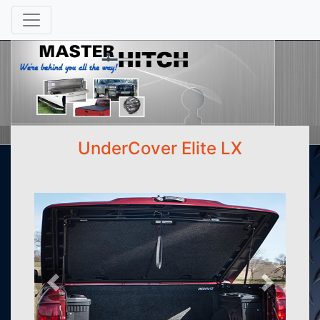
UnderCover Elite LX
Previous
Next