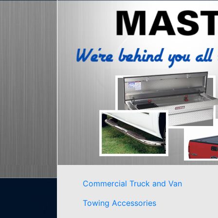
Commercial Truck and Van
Towing Accessories