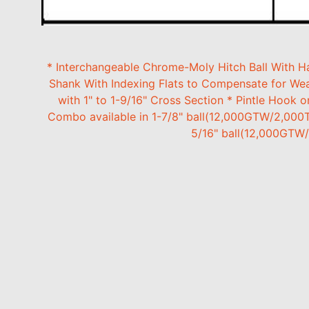
* Interchangeable Chrome-Moly Hitch Ball With Ha
Shank With Indexing Flats to Compensate for Wear
with 1" to 1-9/16" Cross Section * Pintle Hook 
Combo available in 1-7/8" ball(12,000GTW/2,000
5/16" ball(12,000GTW