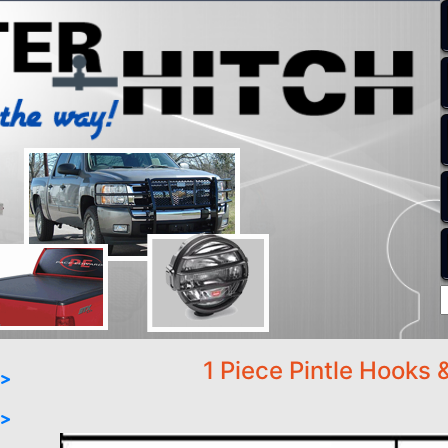
1 Piece Pintle Hooks