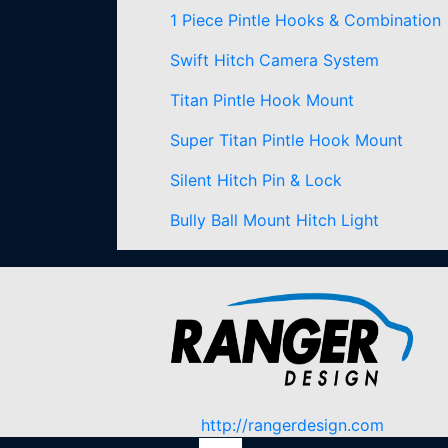
1 Piece Pintle Hooks & Combination
Swift Hitch Camera System
Titan Pintle Hook Mount
Super Titan Pintle Hook Mount
Silent Hitch Pin & Lock
Bully Ball Mount Hitch Light
http://rangerdesign.com