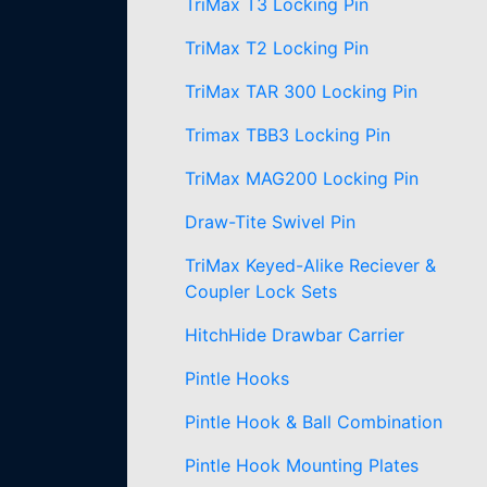
TriMax T3 Locking Pin
TriMax T2 Locking Pin
TriMax TAR 300 Locking Pin
Trimax TBB3 Locking Pin
TriMax MAG200 Locking Pin
Draw-Tite Swivel Pin
TriMax Keyed-Alike Reciever &
Coupler Lock Sets
HitchHide Drawbar Carrier
Pintle Hooks
Pintle Hook & Ball Combination
Pintle Hook Mounting Plates