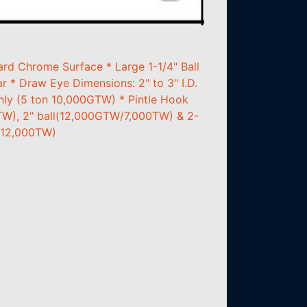
rd Chrome Surface * Large 1-1/4" Ball
 * Draw Eye Dimensions: 2" to 3" I.D.
only (5 ton 10,000GTW) * Pintle Hook
TW), 2" ball(12,000GTW/7,000TW) & 2-
/12,000TW)