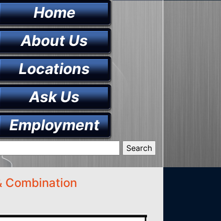
Home
About Us
Locations
Ask Us
Employment
 & Combination