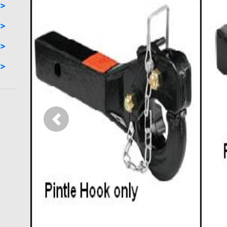
Previous