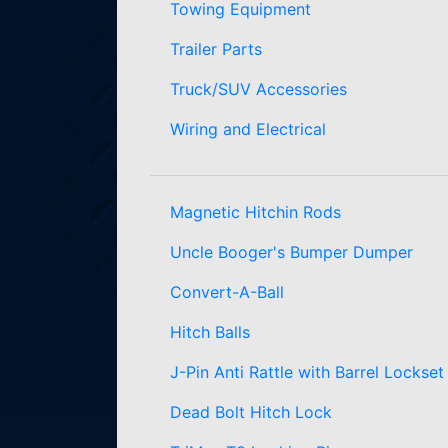
Towing Equipment
Trailer Parts
Truck/SUV Accessories
Wiring and Electrical
Magnetic Hitchin Rods
Uncle Booger's Bumper Dumper
Convert-A-Ball
Hitch Balls
J-Pin Anti Rattle with Barrel Lockset
Dead Bolt Hitch Lock