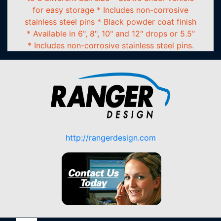
for easy storage * Includes non-corrosive
stainless steel pins * Black powder coat finish
* Available in 6", 8", 10" and 12" drops or 5.5"
* Includes non-corrosive stainless steel pins.
http://rangerdesign.com