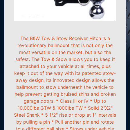
The B&W Tow & Stow Receiver Hitch is a
revolutionary ballmount that is not only the
most versatile on the market, but also the
safest. The Tow & Stow allows you to keep it
attached to your vehicle at all times, plus
keep it out of the way with its patented stow-
away design. Its innovated design allows the
ballmount to stow underneath the vehicle to
help prevent getting bruised shins and broken
garage doors. * Class III or IV * Up to
10,000lbs GTW & 1000lbs TW * Solid 2"X2"
Steel Shank * 5 1/2" rise or drop at 1" intervals
by pulling a pin * Pull another pin and rotate
to a different ball size * Stows under vehicle