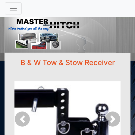
B & W Tow & Stow Receiver
Previous
Next