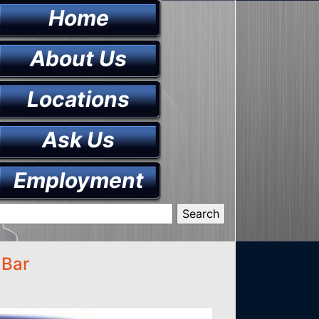
Home
About Us
Locations
Ask Us
Employment
 Bar