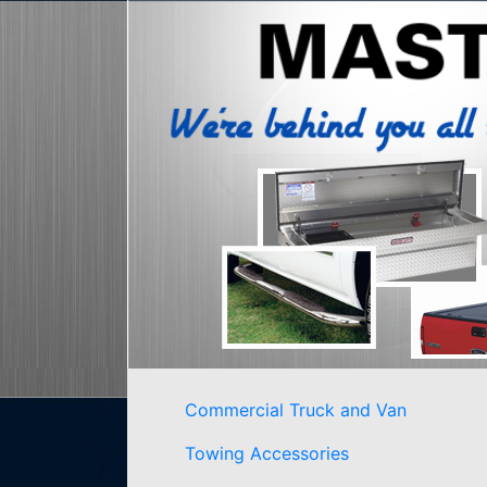
Commercial Truck and Van
Towing Accessories