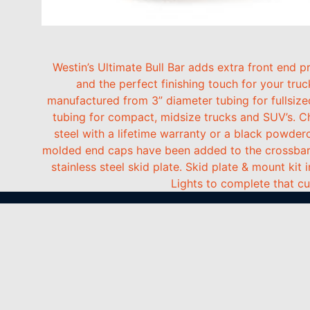
Westin’s Ultimate Bull Bar adds extra front end
and the perfect finishing touch for your truc
manufactured from 3” diameter tubing for fullsize
tubing for compact, midsize trucks and SUV’s. C
steel with a lifetime warranty or a black powderc
molded end caps have been added to the crossbars 
stainless steel skid plate. Skid plate & mount kit 
Lights to complete that c