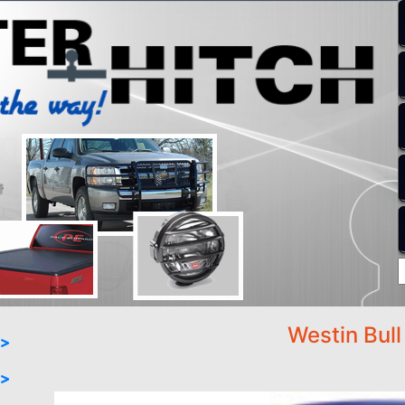
Westin Bull