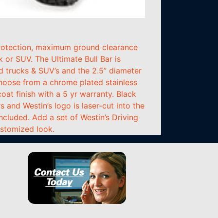
 protection, maximum ground clearance
k or SUV. The Ultimate Bull Bar is
d trucks & SUV’s and the 2.5” diameter
hoose from a chrome plated stainless
oat finish with a 5 yr warranty. Black
and Westin’s logo is laser-cut into the
included. Add a set of Westin’s Driving
ustomized look.