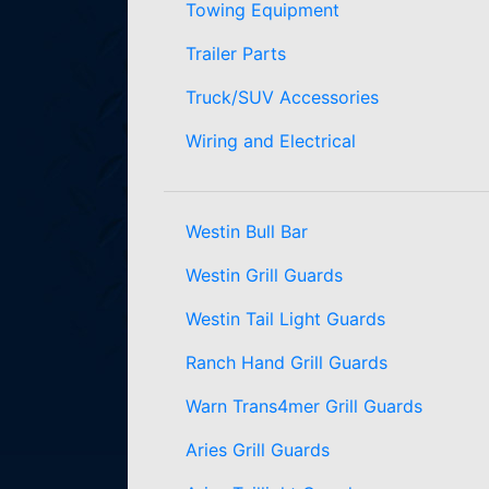
Towing Equipment
Trailer Parts
Truck/SUV Accessories
Wiring and Electrical
Westin Bull Bar
Westin Grill Guards
Westin Tail Light Guards
Ranch Hand Grill Guards
Warn Trans4mer Grill Guards
Aries Grill Guards