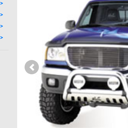
Previous