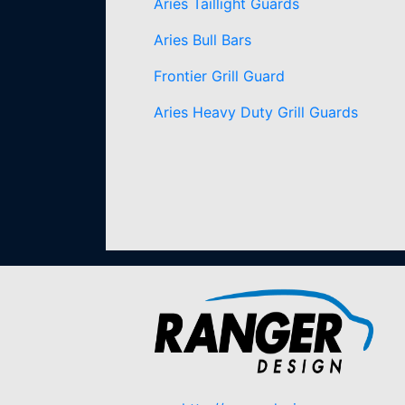
Aries Taillight Guards
Aries Bull Bars
Frontier Grill Guard
Aries Heavy Duty Grill Guards