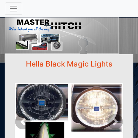
Hella Black Magic Lights
Previous
Next