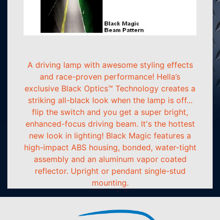
A driving lamp with awesome styling effects
and race-proven performance! Hella’s
exclusive Black Optics™ Technology creates a
striking all-black look when the lamp is off...
flip the switch and you get a super bright,
enhanced-focus driving beam. It's the hottest
new look in lighting! Black Magic features a
high-impact ABS housing, bonded, water-tight
assembly and an aluminum vapor coated
reflector. Upright or pendant single-stud
mounting.