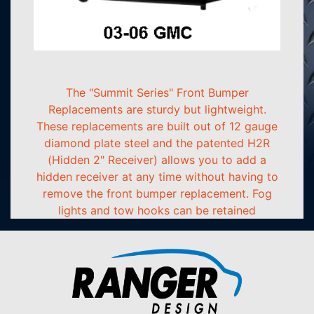
The "Summit Series" Front Bumper
Replacements are sturdy but lightweight.
These replacements are built out of 12 gauge
diamond plate steel and the patented H2R
(Hidden 2" Receiver) allows you to add a
hidden receiver at any time without having to
remove the front bumper replacement. Fog
lights and tow hooks can be retained