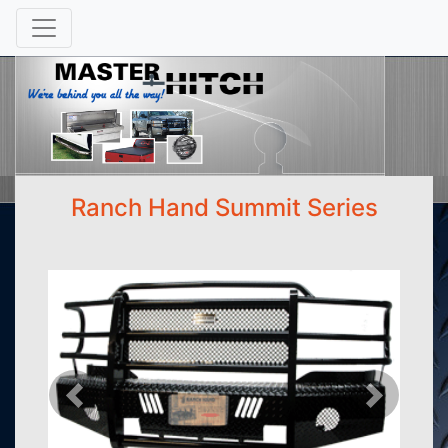
Ranch Hand Summit Series
Previous
Next