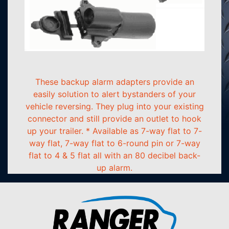
These backup alarm adapters provide an
easily solution to alert bystanders of your
vehicle reversing. They plug into your existing
connector and still provide an outlet to hook
up your trailer. * Available as 7-way flat to 7-
way flat, 7-way flat to 6-round pin or 7-way
flat to 4 & 5 flat all with an 80 decibel back-
up alarm.