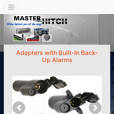
Adapters with Built-In Back-
Up Alarms
Previous
Next