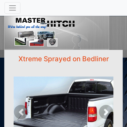
Xtreme Sprayed on Bedliner
Previous
Next