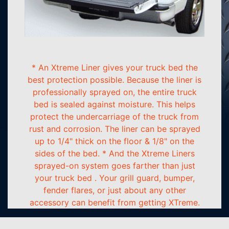
* An Xtreme Liner gives your truck bed the
best protection possible. Because the liner is
professionally sprayed on, the entire truck
bed is sealed against moisture. This helps
protect the undercarriage of the truck from
rust and corrosion. The liner can be sprayed
up to 1/4" thick on the floor & 1/8" on the
sides of the bed. * And the Xtreme Liners
sprayed-on system goes farther than just
your truck bed . Your grill guard, bumper,
fender flares, or just about any other
accessory can benefit from getting XTreme.