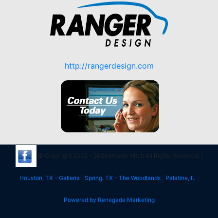
http://rangerdesign.com
© Copyright 2002 - 2026 Master Hitch All Rights Reserved. |
Houston, TX - Galleria
|
Spring, TX - The Woodlands
|
Palatine, IL
|
Powered by Renegade Marketing