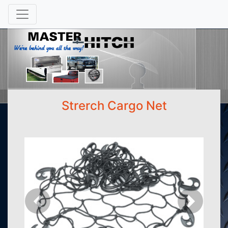
Strerch Cargo Net
Previous
Next