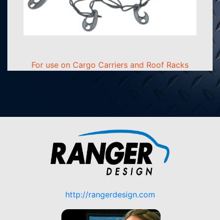
For use on Cargo Carriers and Roof Racks
http://rangerdesign.com