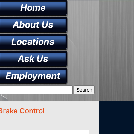
Home
About Us
Locations
Ask Us
Employment
Brake Control