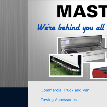
Commercial Truck and Van
Towing Accessories