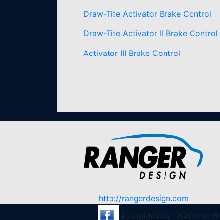
Draw-Tite Activator Brake Control
Draw-Tite Activator II Brake Control
Activator III Brake Control
http://rangerdesign.com
© Copyright 2002 - 2026 Master Hitc