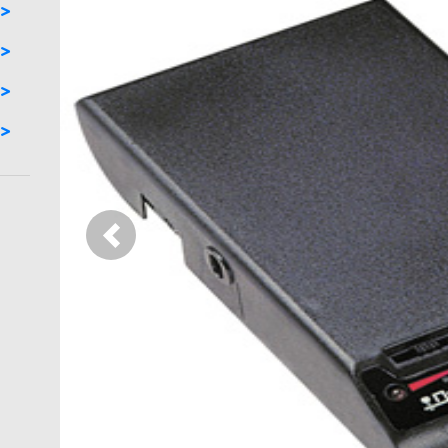
Previous