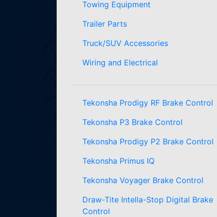
Towing Equipment
Trailer Parts
Truck/SUV Accessories
Wiring and Electrical
Tekonsha Prodigy RF Brake Control
Tekonsha P3 Brake Control
Tekonsha Prodigy P2 Brake Control
Tekonsha Primus IQ
Tekonsha Voyager Brake Control
Draw-Tite Intella-Stop Digital Brake
Control