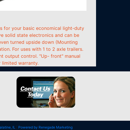
s for your basic economical light-duty
e solid state electronics and can be
, even turned upside down (Mounting
on. For uses with 1 to 2 axle trailers.
nt output control. "Up- front" manual
 limited warranty.
alatine, IL
|
Powered by Renegade Marketing