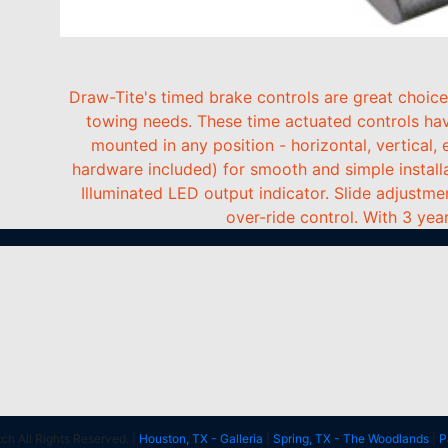
Draw-Tite's timed brake controls are great choice
towing needs. These time actuated controls hav
mounted in any position - horizontal, vertical
hardware included) for smooth and simple installati
Illuminated LED output indicator. Slide adjustme
over-ride control. With 3 year
h All Rights Reserved. |
Houston, TX - Galleria
|
Spring, TX - The Woodlands
|
P