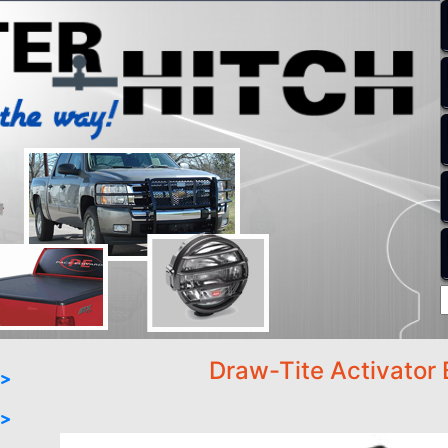
Draw-Tite Activator 